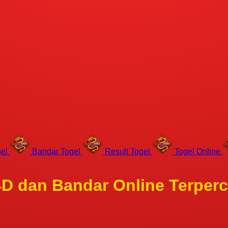
gel
Bandar Togel
Result Togel
Togel Online
D dan Bandar Online Terperc