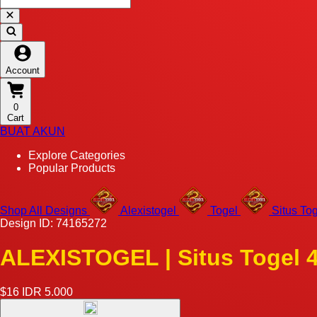
Account
0
Cart
BUAT AKUN
Explore Categories
Popular Products
Shop All Designs
Alexistogel
Togel
Situs To
Design ID: 74165272
ALEXISTOGEL | Situs Togel 4
$16
IDR 5.000