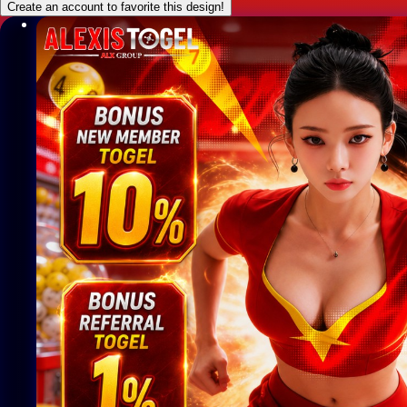
Create an account to favorite this design!