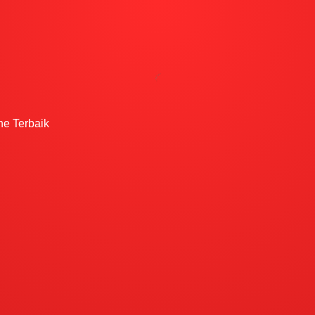
ne Terbaik