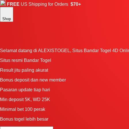
FREE
US Shipping for Orders
$70+
Shop
Selamat datang di ALEXISTOGEL, Situs Bandar Togel 4D Onli
Situs resmi Bandar Togel
Result jitu paling akurat
Bonus deposit dan new member
Pasaran update tiap hari
Min deposit 5K, WD 25K
Minimal bet 100 perak
Bonus togel lebih besar