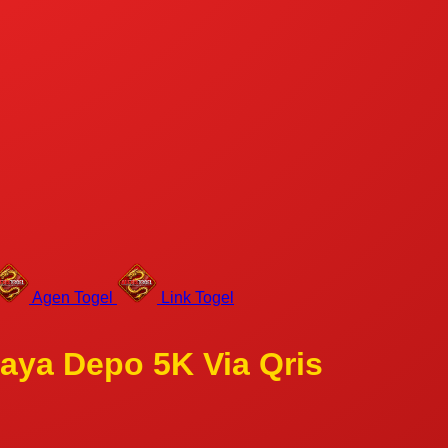
Agen Togel
Link Togel
aya Depo 5K Via Qris