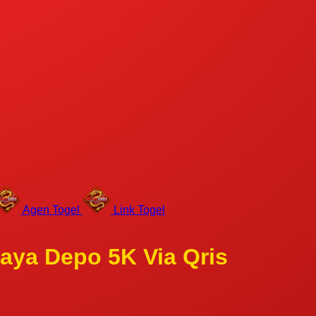
Agen Togel
Link Togel
aya Depo 5K Via Qris