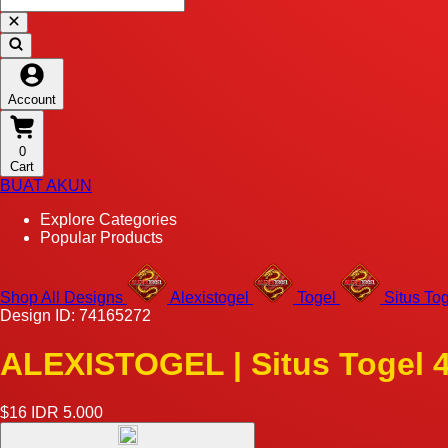
Account
0
Cart
BUAT AKUN
Explore Categories
Popular Products
Shop All Designs
Alexistogel
Togel
Situs To
Design ID: 74165272
ALEXISTOGEL | Situs Togel 4
$16
IDR 5.000