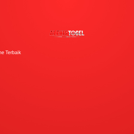
ne Terbaik