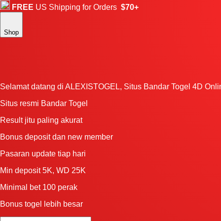
FREE
US Shipping for Orders
$70+
Shop
Selamat datang di ALEXISTOGEL, Situs Bandar Togel 4D Onli
Situs resmi Bandar Togel
Result jitu paling akurat
Bonus deposit dan new member
Pasaran update tiap hari
Min deposit 5K, WD 25K
Minimal bet 100 perak
Bonus togel lebih besar