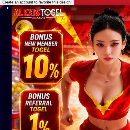
Create an account to favorite this design!