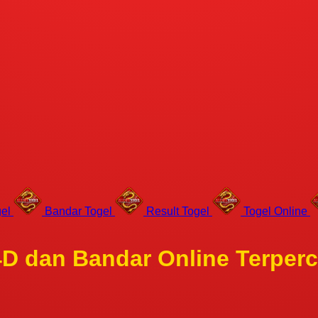
gel
Bandar Togel
Result Togel
Togel Online
D dan Bandar Online Terperc